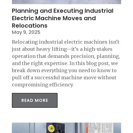
Planning and Executing Industrial
Electric Machine Moves and
Relocations
May 9, 2025
Relocating industrial electric machines isn’t
just about heavy lifting—it’s a high-stakes
operation that demands precision, planning,
and the right expertise. In this blog post, we
break down everything you need to know to
pull off a successful machine move without
compromising efficiency.
READ MORE