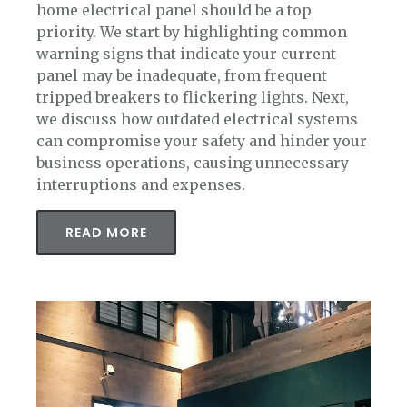
home electrical panel should be a top
priority. We start by highlighting common
warning signs that indicate your current
panel may be inadequate, from frequent
tripped breakers to flickering lights. Next,
we discuss how outdated electrical systems
can compromise your safety and hinder your
business operations, causing unnecessary
interruptions and expenses.
READ MORE