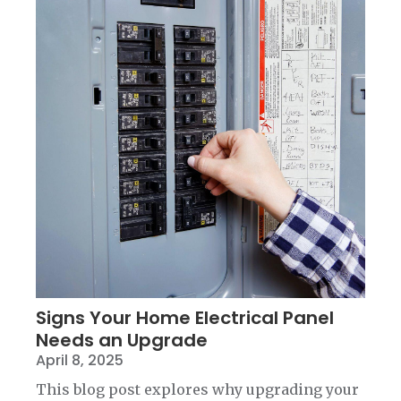
Signs Your Home Electrical Panel
Needs an Upgrade
April 8, 2025
This blog post explores why upgrading your