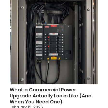
What a Commercial Power
Upgrade Actually Looks Like (And
When You Need One)
February 15, 2026