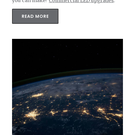
you can make?
Commercial LED upgrades
.
READ MORE