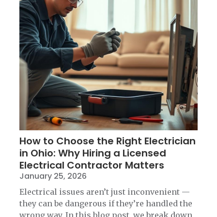
How to Choose the Right Electrician
in Ohio: Why Hiring a Licensed
Electrical Contractor Matters
January 25, 2026
Electrical issues aren’t just inconvenient —
they can be dangerous if they’re handled the
wrong way. In this blog post, we break down