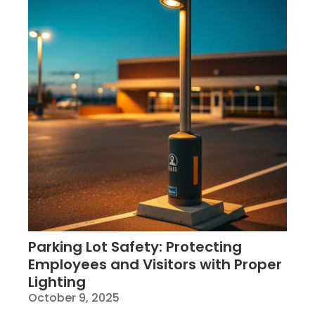
Parking Lot Safety: Protecting
Employees and Visitors with Proper
Lighting
October 9, 2025