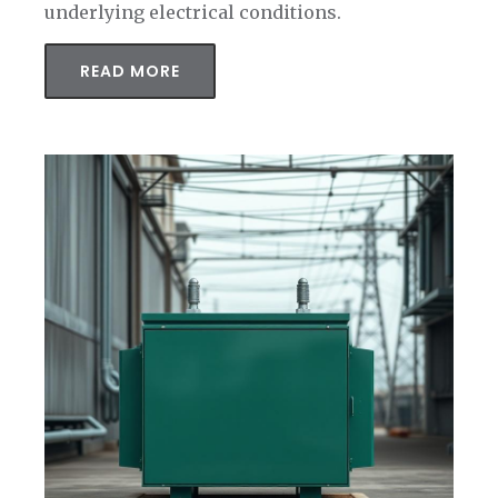
underlying electrical conditions.
READ MORE