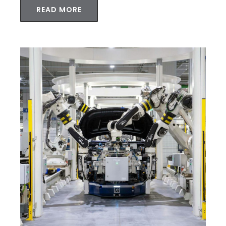
READ MORE