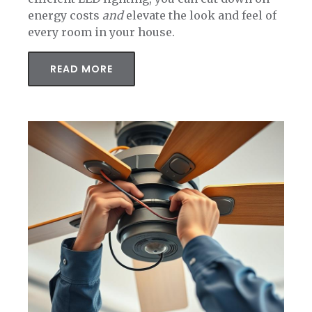
energy costs
and
elevate the look and feel of
every room in your house.
READ MORE