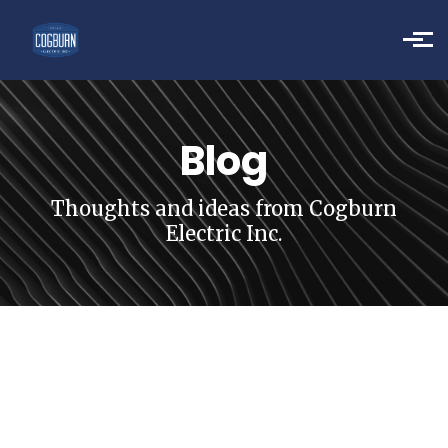
Skip to main content
Blog
Thoughts and ideas from Cogburn
Electric Inc.