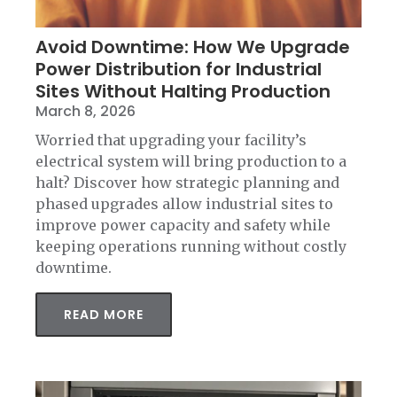
Avoid Downtime: How We Upgrade
Power Distribution for Industrial
Sites Without Halting Production
March 8, 2026
Worried that upgrading your facility’s
electrical system will bring production to a
halt? Discover how strategic planning and
phased upgrades allow industrial sites to
improve power capacity and safety while
keeping operations running without costly
downtime.
READ MORE