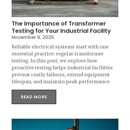
The Importance of Transformer
Testing for Your Industrial Facility
November 9, 2025
Reliable electrical systems start with one
essential practice: regular transformer
testing. In this post, we explore how
proactive testing helps industrial facilities
prevent costly failures, extend equipment
lifespan, and maintain peak performance.
READ MORE