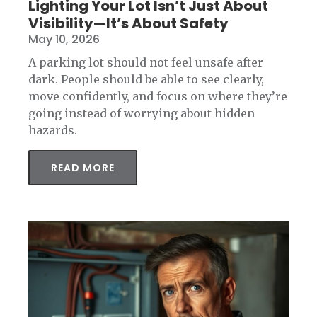
Lighting Your Lot Isn’t Just About
Visibility—It’s About Safety
May 10, 2026
A parking lot should not feel unsafe after
dark. People should be able to see clearly,
move confidently, and focus on where they’re
going instead of worrying about hidden
hazards.
READ MORE