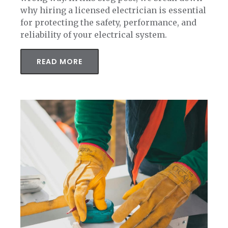
why hiring a licensed electrician is essential
for protecting the safety, performance, and
reliability of your electrical system.
READ MORE