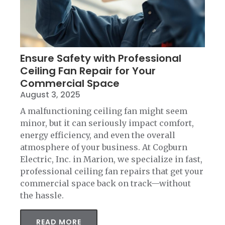
Ensure Safety with Professional
Ceiling Fan Repair for Your
Commercial Space
August 3, 2025
A malfunctioning ceiling fan might seem
minor, but it can seriously impact comfort,
energy efficiency, and even the overall
atmosphere of your business. At Cogburn
Electric, Inc. in Marion, we specialize in fast,
professional ceiling fan repairs that get your
commercial space back on track—without
the hassle.
READ MORE