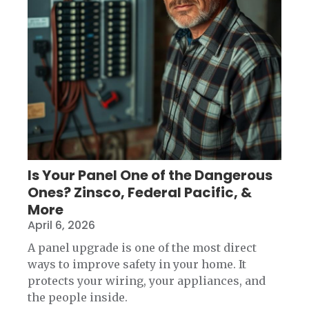
Is Your Panel One of the Dangerous
Ones? Zinsco, Federal Pacific, &
More
April 6, 2026
A panel upgrade is one of the most direct
ways to improve safety in your home. It
protects your wiring, your appliances, and
the people inside.