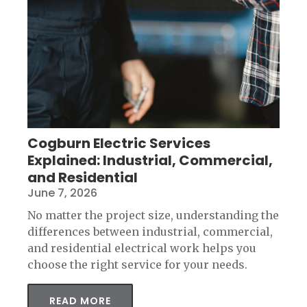
Cogburn Electric Services
Explained: Industrial, Commercial,
and Residential
June 7, 2026
No matter the project size, understanding the
differences between industrial, commercial,
and residential electrical work helps you
choose the right service for your needs.
READ MORE