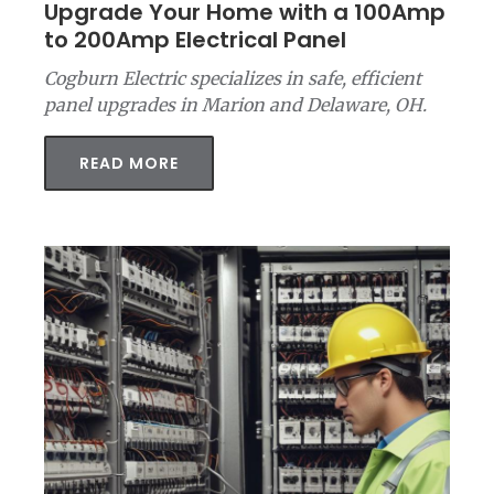
Upgrade Your Home with a 100Amp
to 200Amp Electrical Panel
Cogburn Electric specializes in safe, efficient
panel upgrades in Marion and Delaware, OH.
READ MORE