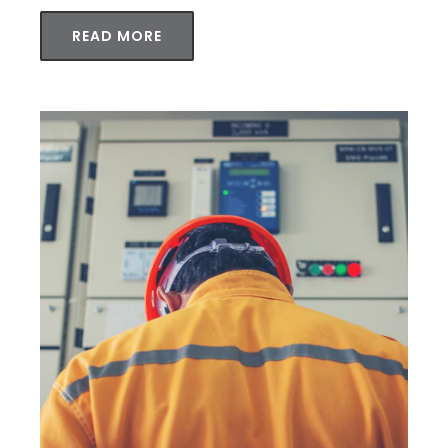
READ MORE