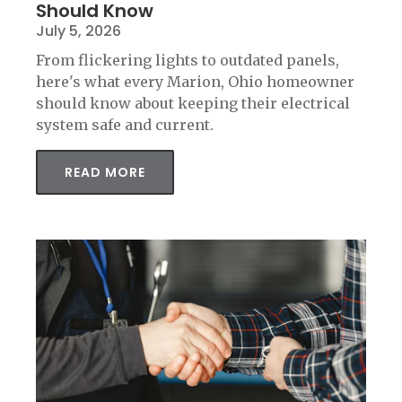
Should Know
July 5, 2026
From flickering lights to outdated panels,
here's what every Marion, Ohio homeowner
should know about keeping their electrical
system safe and current.
READ MORE