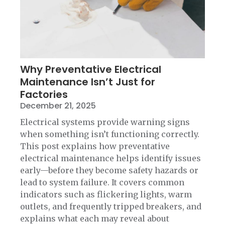
Why Preventative Electrical
Maintenance Isn’t Just for
Factories
December 21, 2025
Electrical systems provide warning signs
when something isn’t functioning correctly.
This post explains how preventative
electrical maintenance helps identify issues
early—before they become safety hazards or
lead to system failure. It covers common
indicators such as flickering lights, warm
outlets, and frequently tripped breakers, and
explains what each may reveal about