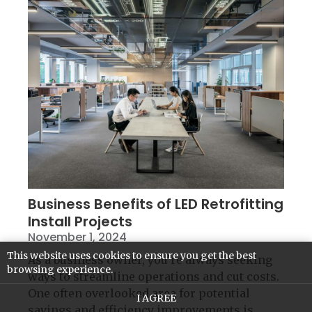
Business Benefits of LED Retrofitting
Install Projects
November 1, 2024
This website uses cookies to ensure you get the best
As a business owner, you’re always seeking
browsing experience.
ways to streamline operations and cut costs.
One often overlooked area for potential
I AGREE
savings and efficiency improvements is