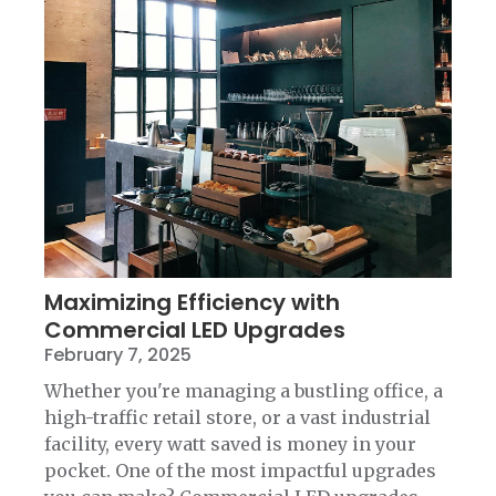
Maximizing Efficiency with
Commercial LED Upgrades
February 7, 2025
Whether you're managing a bustling office, a
high-traffic retail store, or a vast industrial
facility, every watt saved is money in your
pocket. One of the most impactful upgrades