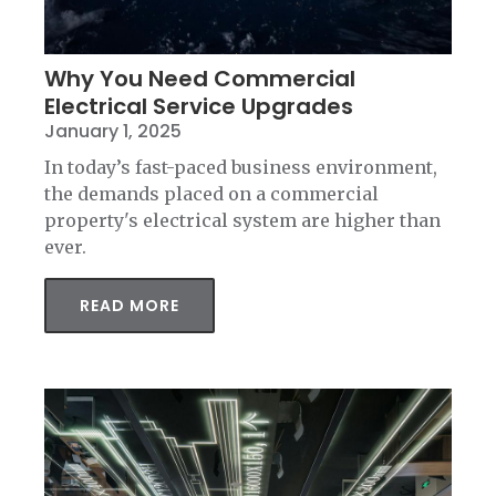
Why You Need Commercial
Electrical Service Upgrades
January 1, 2025
In today’s fast-paced business environment,
the demands placed on a commercial
property's electrical system are higher than
ever.
READ MORE