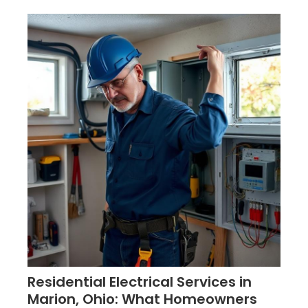
Residential Electrical Services in
Marion, Ohio: What Homeowners