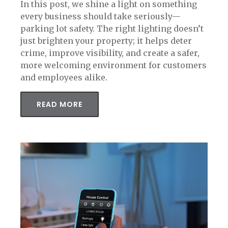
In this post, we shine a light on something
every business should take seriously—
parking lot safety. The right lighting doesn’t
just brighten your property; it helps deter
crime, improve visibility, and create a safer,
more welcoming environment for customers
and employees alike.
READ MORE