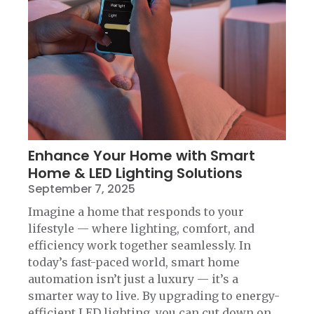
Enhance Your Home with Smart
Home & LED Lighting Solutions
September 7, 2025
Imagine a home that responds to your
lifestyle — where lighting, comfort, and
efficiency work together seamlessly. In
today’s fast-paced world, smart home
automation isn’t just a luxury — it’s a
smarter way to live. By upgrading to energy-
efficient LED lighting, you can cut down on