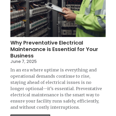
Why Preventative Electrical
Maintenance is Essential for Your
Business
June 7, 2025
In an era where uptime is everything and
operational demands continue to rise,
staying ahead of electrical issues is no
longer optional—it’s essential. Preventative
electrical maintenance is the smart way to
ensure your facility runs safely, efficiently,
and without costly interruptions.