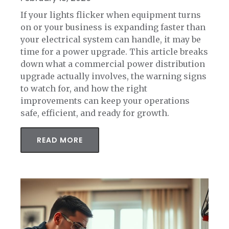
If your lights flicker when equipment turns
on or your business is expanding faster than
your electrical system can handle, it may be
time for a power upgrade. This article breaks
down what a commercial power distribution
upgrade actually involves, the warning signs
to watch for, and how the right
improvements can keep your operations
safe, efficient, and ready for growth.
READ MORE