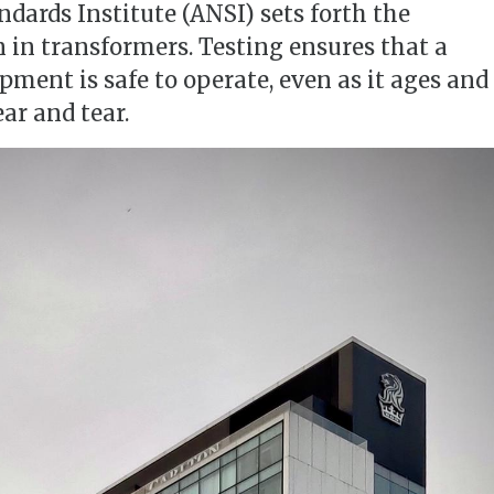
dards Institute (ANSI) sets forth the
n in transformers. Testing ensures that a
ment is safe to operate, even as it ages and
ar and tear.