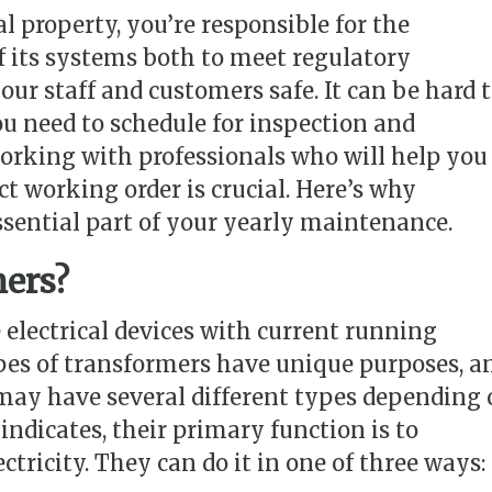
property, you’re responsible for the
its systems both to meet regulatory
ur staff and customers safe. It can be hard 
u need to schedule for inspection and
rking with professionals who will help you
ct working order is crucial. Here’s why
ssential part of your yearly maintenance.
mers?
 electrical devices with current running
pes of transformers have unique purposes, a
ay have several different types depending 
indicates, their primary function is to
ctricity. They can do it in one of three ways: