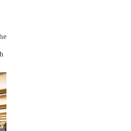
the
th