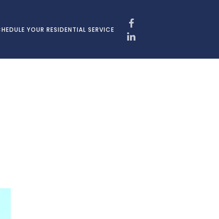
HEDULE YOUR RESIDENTIAL SERVICE