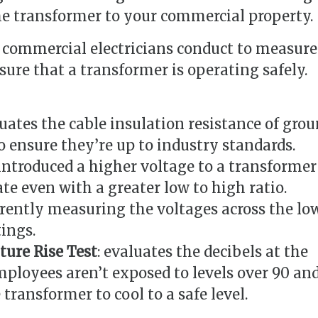
e transformer to your commercial property.
t commercial electricians conduct to measure
sure that a transformer is operating safely.
luates the cable insulation resistance of gro
o ensure they’re up to industry standards.
 introduced a higher voltage to a transformer
ate even with a greater low to high ratio.
rrently measuring the voltages across the lo
ings.
ure Rise Test
: evaluates the decibels at the
ployees aren’t exposed to levels over 90 an
transformer to cool to a safe level.