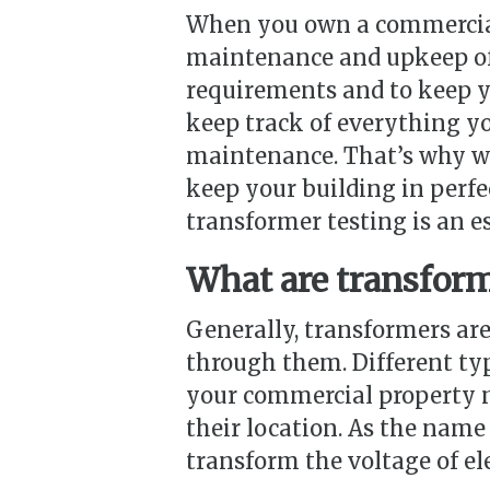
When you own a commercial 
maintenance and upkeep of 
requirements and to keep yo
keep track of everything yo
maintenance. That’s why wo
keep your building in perfe
transformer testing is an e
What are transfor
Generally, transformers are
through them. Different ty
your commercial property m
their location. As the name 
transform the voltage of ele