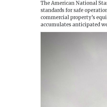
The American National Stan
standards for safe operatio
commercial property’s equip
accumulates anticipated we