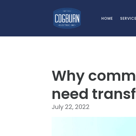
Skip to main content
HOME
SERVIC
Why commer
need transf
July 22, 2022