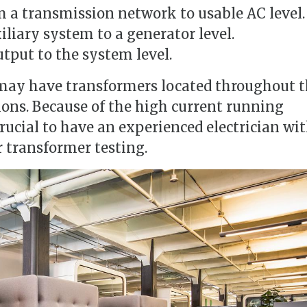
m a transmission network to usable AC level.
liary system to a generator level.
tput to the system level.
may have transformers located throughout 
tions. Because of the high current running
crucial to have an experienced electrician wi
 transformer testing.