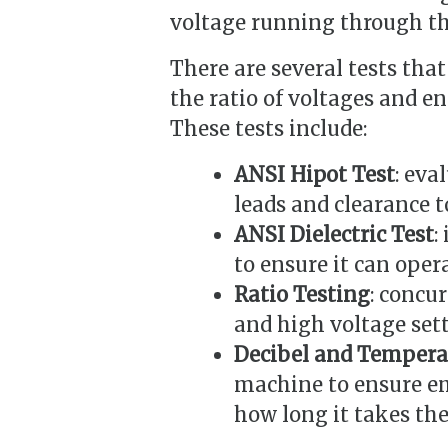
voltage running through th
There are several tests tha
the ratio of voltages and en
These tests include:
ANSI Hipot Test
: eva
leads and clearance t
ANSI Dielectric Test
:
to ensure it can oper
Ratio Testing
: concu
and high voltage sett
Decibel and Temperat
machine to ensure em
how long it takes the 