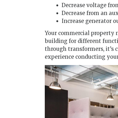
Decrease voltage fro
Decrease from an auxi
Increase generator ou
Your commercial property 
building for different func
through transformers, it’s 
experience conducting your