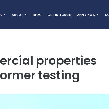
ES
ABOUT
BLOG
GET IN TOUCH
APPLY NOW
SC
cial properties
ormer testing