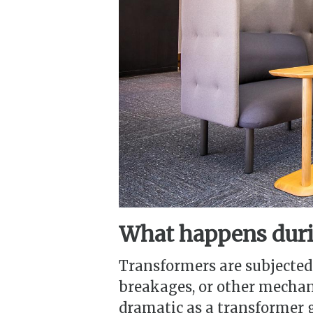
What happens duri
Transformers are subjected
breakages, or other mechan
dramatic as a transformer g