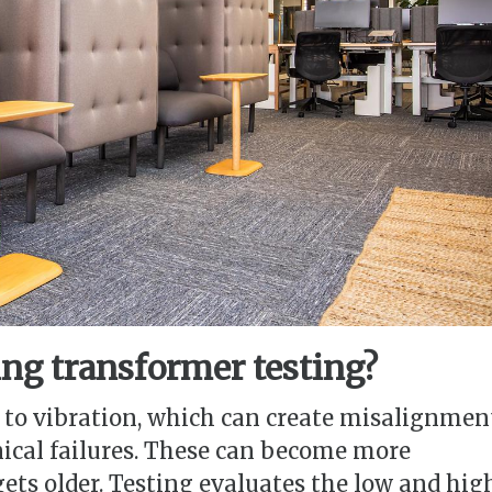
ng transformer testing?
 to vibration, which can create misalignmen
ical failures. These can become more
ets older. Testing evaluates the low and hig