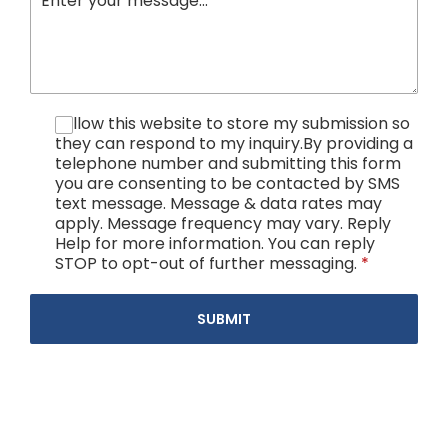
I allow this website to store my submission so
they can respond to my inquiry.By providing a
telephone number and submitting this form
you are consenting to be contacted by SMS
text message. Message & data rates may
apply. Message frequency may vary. Reply
Help for more information. You can reply
STOP to opt-out of further messaging.
*
SUBMIT