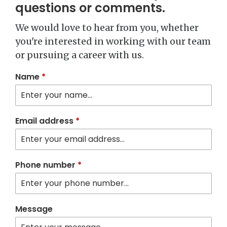
questions or comments.
We would love to hear from you, whether
you're interested in working with our team
or pursuing a career with us.
Name
*
Email address
*
Phone number
*
Message