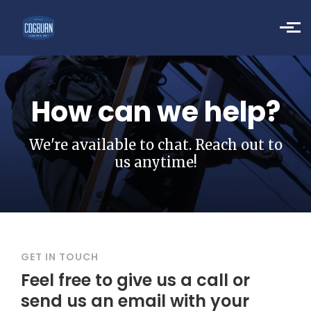
Skip to main content
How can we help?
We're available to chat. Reach out to
us anytime!
GET IN TOUCH
Feel free to give us a call or
send us an email with your