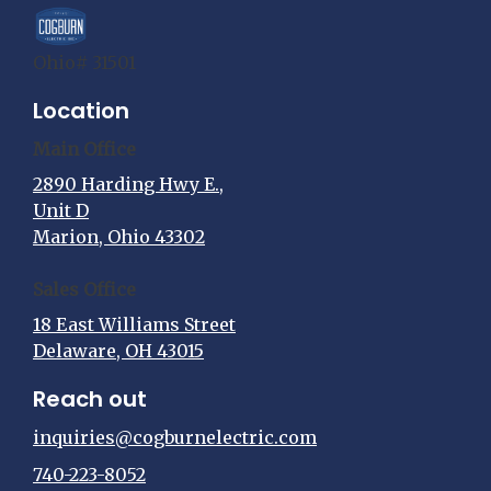
Ohio# 31501
Location
Main Office
2890 Harding Hwy E.,
Unit D
Marion, Ohio 43302
Sales Office
18 East Williams Street
Delaware, OH 43015
Reach out
inquiries@cogburnelectric.com
740-223-8052