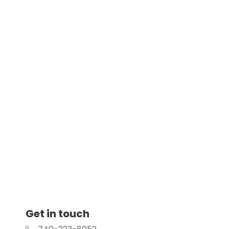
Get in touch