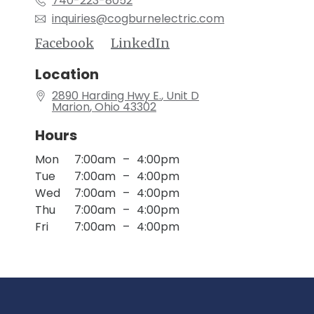
740-223-8052
inquiries@cogburnelectric.com
Location
2890 Harding Hwy E.
, Unit D
Marion
, Ohio
43302
Hours
Mon
7:00am
–
4:00pm
Tue
7:00am
–
4:00pm
Wed
7:00am
–
4:00pm
Thu
7:00am
–
4:00pm
Fri
7:00am
–
4:00pm